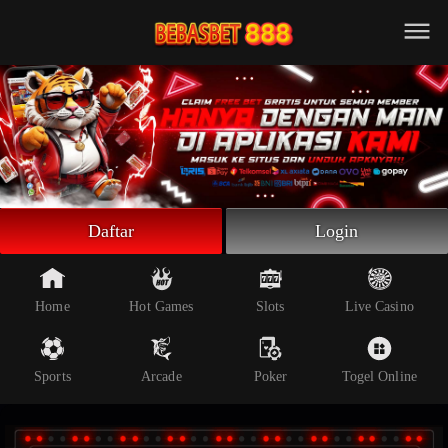
Beranda
Slot Online
Live Casino
Sportsbook
Arcade
Togel Online
Daftar
Login
Poker
Whatsapp
Home
Hot Games
Slots
Live Casino
Telegram
Sports
Arcade
Poker
Togel Online
Livechat