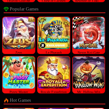
Dragon Gold 88
Chest of Caishen
Revenge of Loki Megaways™
Popular Games
Zeus
Le Pharaoh
Nexus Koi Gate
Piggy Master
Royale Expedition
Mr. Hallow-Win
Hot Games