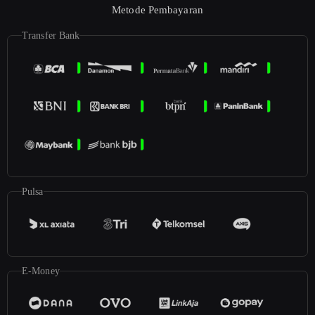
Metode Pembayaran
Transfer Bank
Pulsa
E-Money