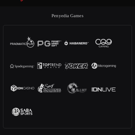
Penyedia Games