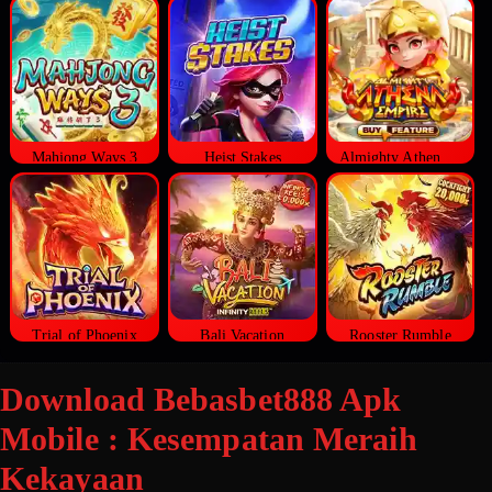
Mahjong Ways 3
Heist Stakes
Almighty Athena Empire
Trial of Phoenix
Bali Vacation
Rooster Rumble
Download Bebasbet888 Apk
Mobile : Kesempatan Meraih
Kekayaan