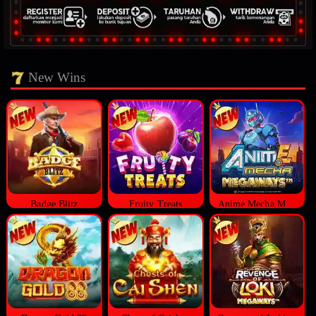
New Wins
Badge Blitz
Fruity Treats
Anime Mecha Megaways