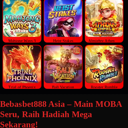
Mahjong Ways 3
Heist Stakes
Almighty Athena Empire
Trial of Phoenix
Bali Vacation
Rooster Rumble
Bebasbet888 Asia – Main MOBA
Seru, Raih Hadiah Mega
Sekarang!