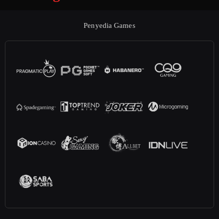
Penyedia Games