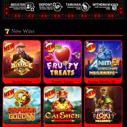
New Wins
Badge Blitz
Fruity Treats
Anime Mecha Megaways