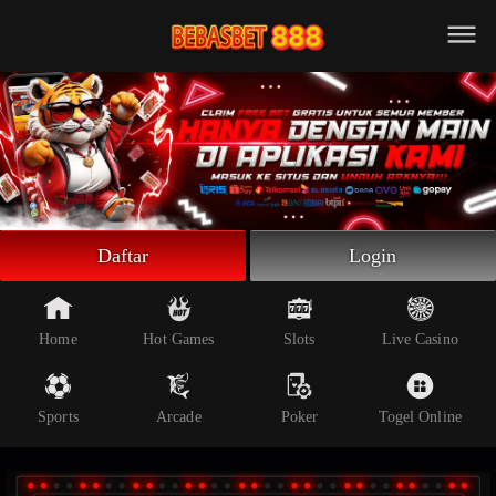
Beranda
Slot Online
Live Casino
Sportsbook
Arcade
Togel Online
Daftar
Login
Poker
Whatsapp
Home
Hot Games
Slots
Live Casino
Telegram
Sports
Arcade
Poker
Togel Online
Livechat