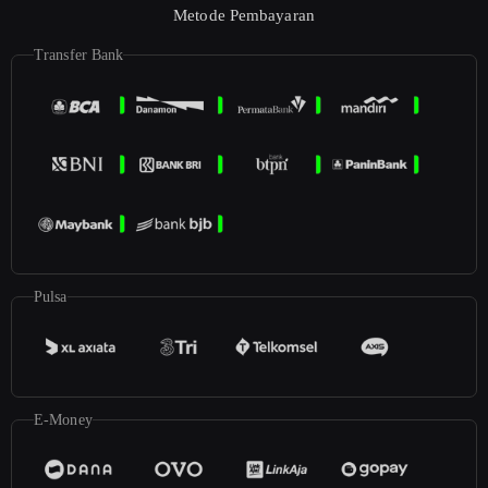
Metode Pembayaran
Transfer Bank
Pulsa
E-Money