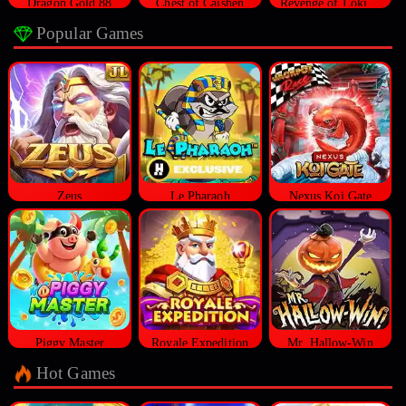
Dragon Gold 88
Chest of Caishen
Revenge of Loki Megaways™
Popular Games
Zeus
Le Pharaoh
Nexus Koi Gate
Piggy Master
Royale Expedition
Mr. Hallow-Win
Hot Games